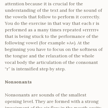
attention because it is crucial for the
understanding of the text and for the sound of
the vowels that follow to perform it correctly.
You do the exercise in that way that each r is
performed as a many times repeated »rrrrrr«
that is being stuck to the performance of the
following vowel (for example »A«). At the
beginning you have to focus on the softness of
the tongue and the relaxation of the whole
vocal body the articulation of the consonant
“r” is intensified step by step.
Nonsonants
Nonsonants are sounds of the smallest
opening level. They are formed with a strong
impairment of the air flow in the mouth cavity.