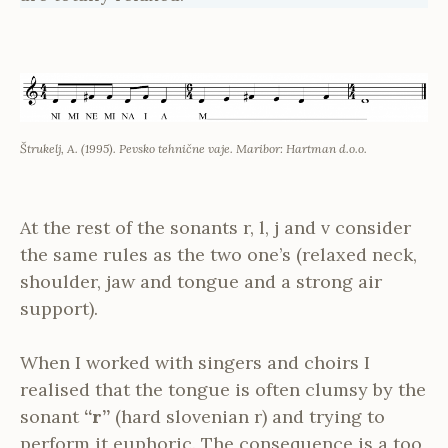
Štrukelj, A. (1995). Pevsko tehnične vaje. Maribor: Hartman d.o.o.
At the rest of the sonants r, l, j and v consider
the same rules as the two one’s (relaxed neck,
shoulder, jaw and tongue and a strong air
support).
When I worked with singers and choirs I
realised that the tongue is often clumsy by the
sonant
“r”
(hard slovenian r) and trying to
perform it euphoric. The consequence is a too