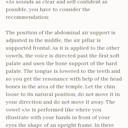
»A« sounds as clear and self confident as
possible, you have to consider the
recommendation:
The position of the abdominal air support is
adjusted in the middle, the air pillar is
supported frontal. As it is applied to the other
vowels, the voice is directed past the first soft
palate and uses the bone support of the hard
palate. The tongue is lowered to the teeth and
so you get the resonance with help of the head
bones in the area of the temple. Let the chin
loose to its natural position, do not move it in
your direction and do not move it away. The
vowel »A« is performed like where you
illustrate with your hands in front of your
eyes the shape of an upright frame. In there