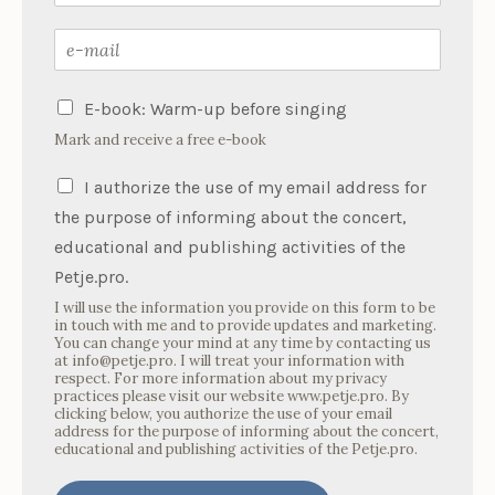
u
E
n
m
t
a
r
C
i
y
E-book: Warm-up before singing
h
l
Mark and receive a free e-book
e
*
c
I authorize the use of my email address for
k
b
the purpose of informing about the concert,
o
educational and publishing activities of the
x
Petje.pro.
e
s
I will use the information you provide on this form to be
in touch with me and to provide updates and marketing.
You can change your mind at any time by contacting us
at info@petje.pro. I will treat your information with
respect. For more information about my privacy
practices please visit our website www.petje.pro. By
clicking below, you authorize the use of your email
address for the purpose of informing about the concert,
educational and publishing activities of the Petje.pro.