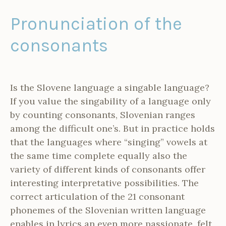
Pronunciation of the
consonants
Is the Slovene language a singable language?
If you value the singability of a language only
by counting consonants, Slovenian ranges
among the difficult one’s. But in practice holds
that the languages where “singing” vowels at
the same time complete equally also the
variety of different kinds of consonants offer
interesting interpretative possibilities. The
correct articulation of the 21 consonant
phonemes of the Slovenian written language
enables in lyrics an even more passionate, felt