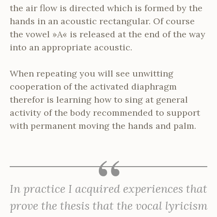
the air flow is directed which is formed by the
hands in an acoustic rectangular. Of course
the vowel »A« is released at the end of the way
into an appropriate acoustic.
When repeating you will see unwitting
cooperation of the activated diaphragm
therefor is learning how to sing at general
activity of the body recommended to support
with permanent moving the hands and palm.
In practice I acquired experiences that
prove the thesis that the vocal lyricism