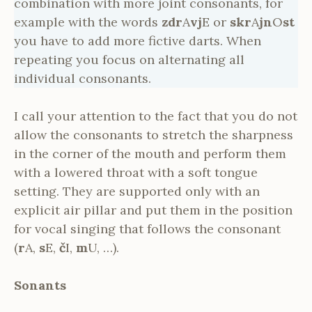
combination with more joint consonants, for
example with the words
zdr
A
vj
E or
skr
A
jn
O
st
you have to add more fictive darts. When
repeating you focus on alternating all
individual consonants.
I call your attention to the fact that you do not
allow the consonants to stretch the sharpness
in the corner of the mouth and perform them
with a lowered throat with a soft tongue
setting. They are supported only with an
explicit air pillar and put them in the position
for vocal singing that follows the consonant
(
r
A,
s
E,
č
I,
m
U, …).
Sonants