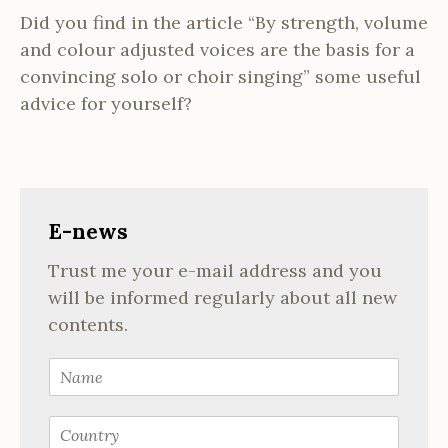
Did you find in the article “By strength, volume
and colour adjusted voices are the basis for a
convincing solo or choir singing” some useful
advice for yourself?
E-news
Trust me your e-mail address and you
will be informed regularly about all new
contents.
N
a
m
C
e
o
*