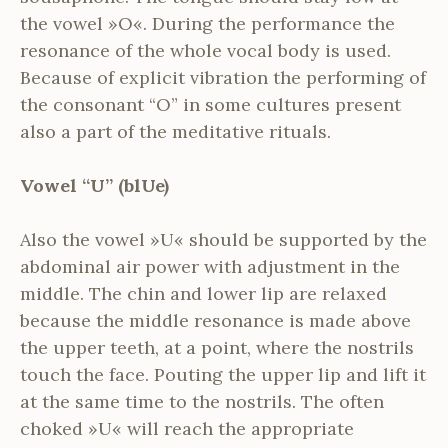
the vowel »O«. During the performance the
resonance of the whole vocal body is used.
Because of explicit vibration the performing of
the consonant “O” in some cultures present
also a part of the meditative rituals.
Vowel “U” (blUe)
Also the vowel »U« should be supported by the
abdominal air power with adjustment in the
middle. The chin and lower lip are relaxed
because the middle resonance is made above
the upper teeth, at a point, where the nostrils
touch the face. Pouting the upper lip and lift it
at the same time to the nostrils. The often
choked »U« will reach the appropriate