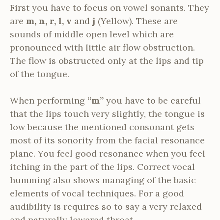
First you have to focus on vowel sonants. They
are
m, n, r, l, v
and
j
(Yellow). These are
sounds of middle open level which are
pronounced with little air flow obstruction.
The flow is obstructed only at the lips and tip
of the tongue.
When performing
“m”
you have to be careful
that the lips touch very slightly, the tongue is
low because the mentioned consonant gets
most of its sonority from the facial resonance
plane. You feel good resonance when you feel
itching in the part of the lips. Correct vocal
humming also shows managing of the basic
elements of vocal techniques. For a good
audibility is requires so to say a very relaxed
and naturally lowered throat.