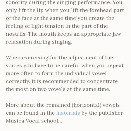
sonority during the singing performance. You
only lift the lip when you lift the forehead part
of the face at the same time you create the
feeling of light tension in the part of the
nostrils. The mouth keeps an appropriate jaw
relaxation during singing.
When exercising for the adjustment of the
voices you have to be careful when you repeat
more often to form the individual vowel
correctly. It is recommended to concentrate
the most on two vowels at the same time.
More about the remained (horizontal) vowels
can be found in the
materials
by the publisher
Musica Vocal school…