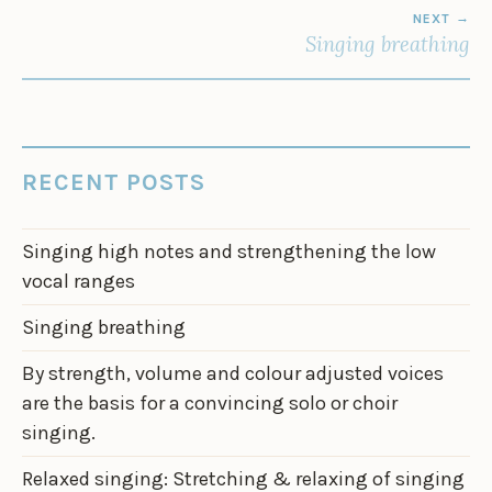
NEXT
Singing breathing
RECENT POSTS
Singing high notes and strengthening the low
vocal ranges
Singing breathing
By strength, volume and colour adjusted voices
are the basis for a convincing solo or choir
singing.
Relaxed singing: Stretching & relaxing of singing