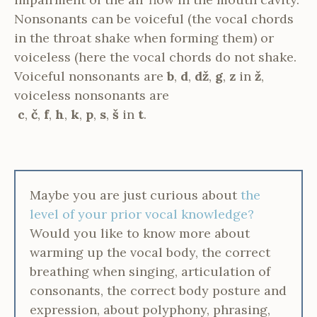
Nonsonants can be voiceful (the vocal chords
in the throat shake when forming them) or
voiceless (here the vocal chords do not shake.
Voiceful nonsonants are
b
,
d
,
dž
,
g
,
z
in
ž
,
voiceless nonsonants are
c
,
č
,
f
,
h
,
k
,
p
,
s
,
š
in
t
.
Maybe you are just curious about
the
level of your prior vocal knowledge?
Would you like to know more about
warming up the vocal body, the correct
breathing when singing, articulation of
consonants, the correct body posture and
expression, about polyphony, phrasing,