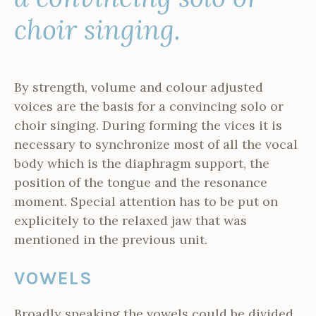
choir singing.
By strength, volume and colour adjusted
voices are the basis for a convincing solo or
choir singing. During forming the vices it is
necessary to synchronize most of all the vocal
body which is the diaphragm support, the
position of the tongue and the resonance
moment. Special attention has to be put on
explicitely to the relaxed jaw that was
mentioned in the previous unit.
VOWELS
Broadly speaking the vowels could be divided