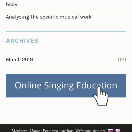
body
Analysing the specific musical work
ARCHIVES
March 2019
(12)
Members
Home
Petje.pro
Author
Welcome, singers!