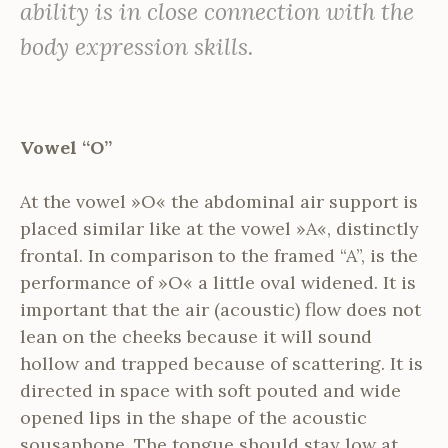
ability is in close connection with the
body expression skills.
Vowel “O”
At the vowel »O« the abdominal air support is
placed similar like at the vowel »A«, distinctly
frontal. In comparison to the framed “A”, is the
performance of »O« a little oval widened. It is
important that the air (acoustic) flow does not
lean on the cheeks because it will sound
hollow and trapped because of scattering. It is
directed in space with soft pouted and wide
opened lips in the shape of the acoustic
sousaphone. The tongue should stay low at