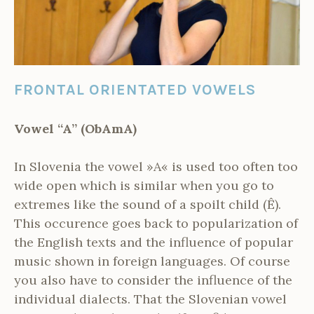
FRONTAL ORIENTATED VOWELS
Vowel “A” (ObAmA)
In Slovenia the vowel »A« is used too often too
wide open which is similar when you go to
extremes like the sound of a spoilt child (Ê).
This occurence goes back to popularization of
the English texts and the influence of popular
music shown in foreign languages. Of course
you also have to consider the influence of the
individual dialects. That the Slovenian vowel