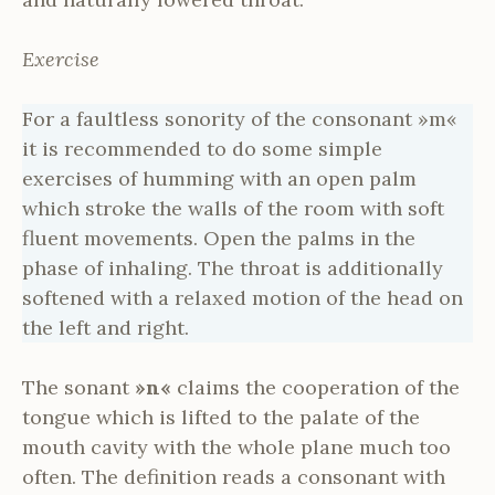
Exercise
For a faultless sonority of the consonant »m«
it is recommended to do some simple
exercises of humming with an open palm
which stroke the walls of the room with soft
fluent movements. Open the palms in the
phase of inhaling. The throat is additionally
softened with a relaxed motion of the head on
the left and right.
The sonant
»n«
claims the cooperation of the
tongue which is lifted to the palate of the
mouth cavity with the whole plane much too
often. The definition reads a consonant with