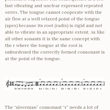
fast vibrating and unclear expressed repeated
»rrrr«. The tongue cannot cooperate with the
air flow at a well relaxed point of the tongue
(apex) because its root (radix) is rigid and not
able to vibrate in an appropriate extent. As like
all other sonants it is the same concept with
the r where the tongue at the root is
unburdened the correctly formed consonant is
at the point of the tongue.
The “slovenian” consonant “r” needs a lot of