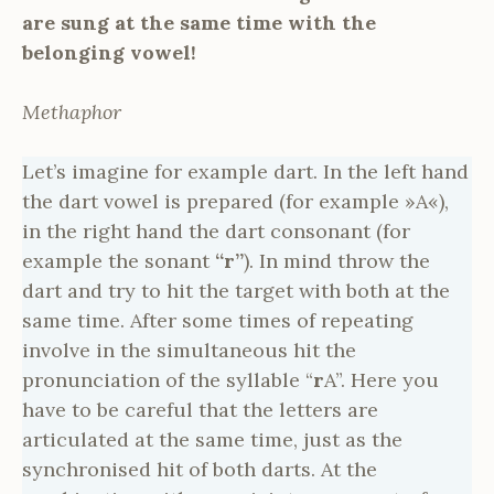
are sung at the same time with the
belonging vowel!
Methaphor
Let’s imagine for example dart. In the left hand
the dart vowel is prepared (for example »A«),
in the right hand the dart consonant (for
example the sonant
“r”
). In mind throw the
dart and try to hit the target with both at the
same time. After some times of repeating
involve in the simultaneous hit the
pronunciation of the syllable “
r
A”. Here you
have to be careful that the letters are
articulated at the same time, just as the
synchronised hit of both darts. At the