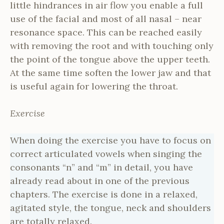
little hindrances in air flow you enable a full
use of the facial and most of all nasal – near
resonance space. This can be reached easily
with removing the root and with touching only
the point of the tongue above the upper teeth.
At the same time soften the lower jaw and that
is useful again for lowering the throat.
Exercise
When doing the exercise you have to focus on
correct articulated vowels when singing the
consonants “n” and “m” in detail, you have
already read about in one of the previous
chapters. The exercise is done in a relaxed,
agitated style, the tongue, neck and shoulders
are totally relaxed.