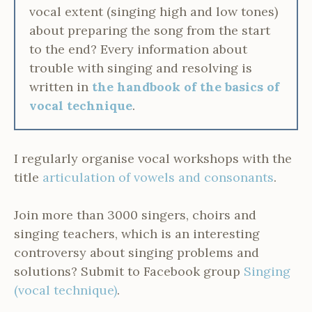
vocal extent (singing high and low tones)
about preparing the song from the start
to the end? Every information about
trouble with singing and resolving is
written in
the handbook of the basics of
vocal technique
.
I regularly organise vocal workshops with the
title
articulation of vowels and consonants
.
Join more than 3000 singers, choirs and
singing teachers, which is an interesting
controversy about singing problems and
solutions? Submit to Facebook group
Singing
(vocal technique)
.