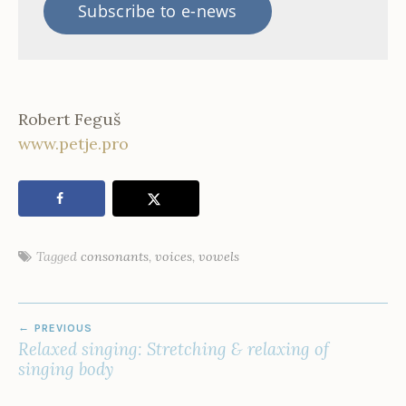
Subscribe to e-news
Robert Feguš
www.petje.pro
Tagged
consonants
,
voices
,
vowels
POST
PREVIOUS
NAVIGATION
Relaxed singing: Stretching & relaxing of
singing body