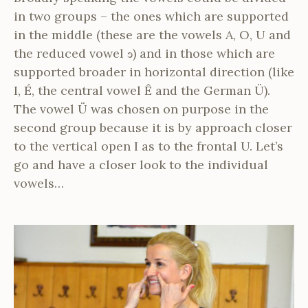
in two groups – the ones which are supported
in the middle (these are the vowels A, O, U and
the reduced vowel ɘ) and in those which are
supported broader in horizontal direction (like
I, É, the central vowel Ê and the German Ü).
The vowel Ü was chosen on purpose in the
second group because it is by approach closer
to the vertical open I as to the frontal U. Let’s
go and have a closer look to the individual
vowels…