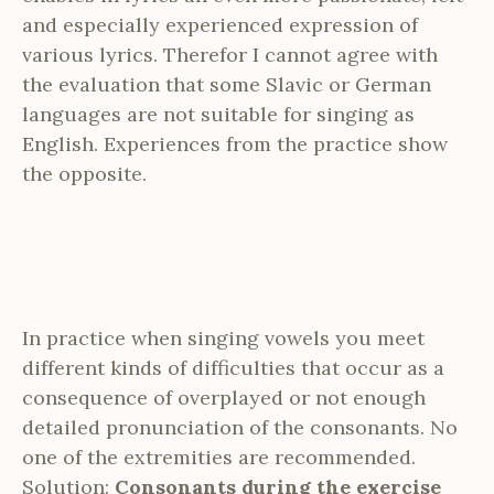
and especially experienced expression of
various lyrics. Therefor I cannot agree with
the evaluation that some Slavic or German
languages are not suitable for singing as
English. Experiences from the practice show
the opposite.
In practice when singing vowels you meet
different kinds of difficulties that occur as a
consequence of overplayed or not enough
detailed pronunciation of the consonants. No
one of the extremities are recommended.
Solution:
Consonants during the exercise