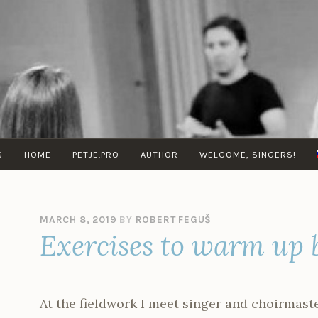
VOCAL
Musica
TECHNIQUE
Vocal
WITH
School
ROBERT
S
HOME
PETJE.PRO
AUTHOR
WELCOME, SINGERS!
FEGUŠ
MARCH 8, 2019
BY
ROBERT FEGUŠ
Exercises to warm up 
At the fieldwork I meet singer and choirmast