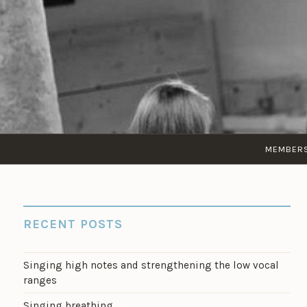
Skip
to
content
MEMBER
RECENT POSTS
Singing high notes and strengthening the low vocal
ranges
Singing breathing