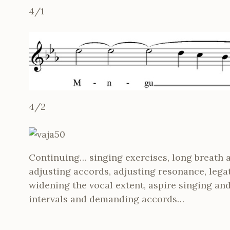
4/1
4/2
Continuing… singing exercises, long breath 
adjusting accords, adjusting resonance, lega
widening the vocal extent, aspire singing and 
intervals and demanding accords…