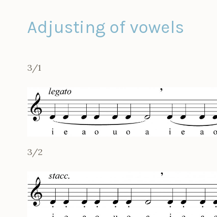
Adjusting of vowels
3/1
3/2