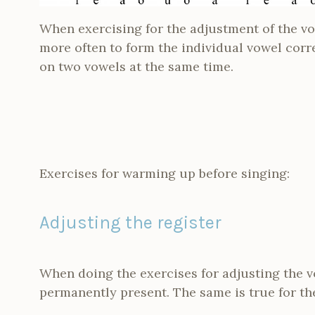
When exercising for the adjustment of the vo
more often to form the individual vowel corr
on two vowels at the same time.
Exercises for warming up before singing:
Adjusting the register
When doing the exercises for adjusting the v
permanently present. The same is true for the 