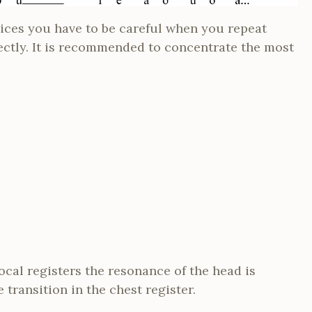
ices you have to be careful when you repeat
ectly. It is recommended to concentrate the most
ocal registers the resonance of the head is
transition in the chest register.