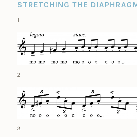
STRETCHING THE DIAPHRAG
1
2
3