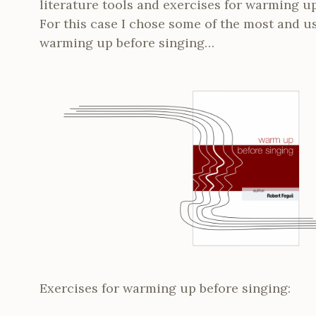
literature tools and exercises for warming u
For this case I chose some of the most and us
warming up before singing…
Exercises for warming up before singing: