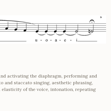
and activating the diaphragm, performing and
to and staccato singing, aesthetic phrasing,
elasticity of the voice, intonation, repeating