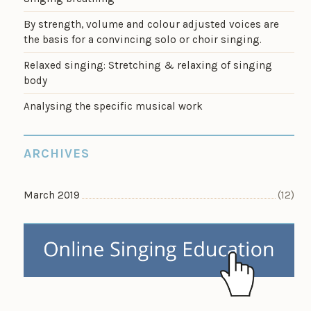
By strength, volume and colour adjusted voices are
the basis for a convincing solo or choir singing.
Relaxed singing: Stretching & relaxing of singing
body
Analysing the specific musical work
ARCHIVES
March 2019
(12)