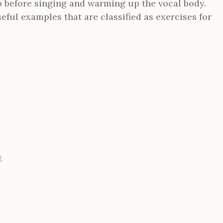
p before singing and warming up the vocal body.
eful examples that are classified as exercises for