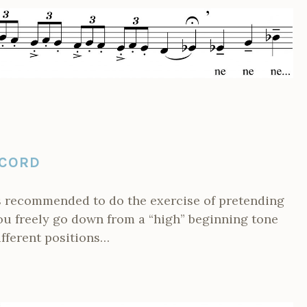
 CORD
is recommended to do the exercise of pretending
you freely go down from a “high” beginning tone
ifferent positions…