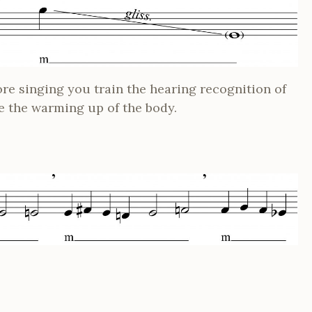
re singing you train the hearing recognition of
e the warming up of the body.