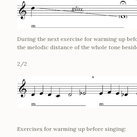
During the next exercise for warming up befo
the melodic distance of the whole tone besid
2/2
Exercises for warming up before singing: