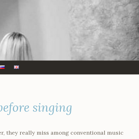
before singing
er, they really miss among conventional music