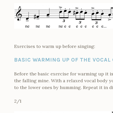
Exercises to warm up before singing:
BASIC WARMING UP OF THE VOCAL
Before the basic exercise for warming up it 
the falling mine. With a relaxed vocal body 
to the lower ones by humming. Repeat it in d
2/1